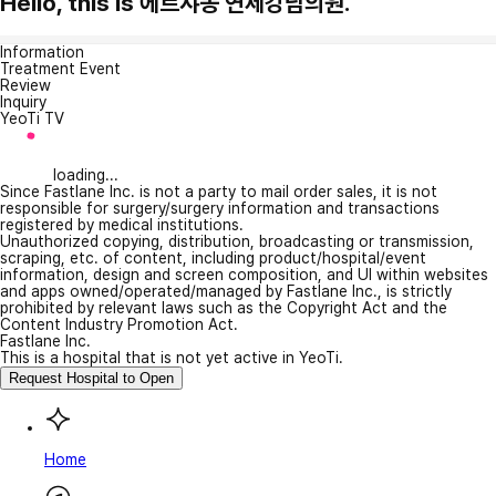
Hello, this is 에르샤몽 연세강남의원.
Information
Treatment Event
Review
Inquiry
YeoTi TV
loading...
Since Fastlane Inc. is not a party to mail order sales, it is not
responsible for surgery/surgery information and transactions
registered by medical institutions.
Unauthorized copying, distribution, broadcasting or transmission,
scraping, etc. of content, including product/hospital/event
information, design and screen composition, and UI within websites
and apps owned/operated/managed by Fastlane Inc., is strictly
prohibited by relevant laws such as the Copyright Act and the
Content Industry Promotion Act.
Fastlane Inc.
This is a hospital that is not yet active in YeoTi.
Request Hospital to Open
Home