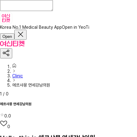
Korea No.1 Medical Beauty App
Open in YeoTi
Open
Clinic
에르샤몽 연세강남의원
1
/
0
에르샤몽 연세강남의원
0.0
0