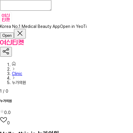
Korea No.1 Medical Beauty App
Open in YeoTi
Open
Clinic
누가의원
1
/
0
누가의원
0.0
0