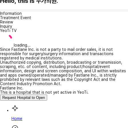
Hello, this is 누가의원.
Information
Treatment Event
Review
Inquiry
YeoTi TV
loading...
Since Fastlane Inc. is not a party to mail order sales, it is not
responsible for surgery/surgery information and transactions
registered by medical institutions.
Unauthorized copying, distribution, broadcasting or transmission,
scraping, etc. of content, including product/hospital/event
information, design and screen composition, and UI within websites
and apps owned/operated/managed by Fastlane Inc., is strictly
prohibited by relevant laws such as the Copyright Act and the
Content Industry Promotion Act.
Fastlane Inc.
This is a hospital that is not yet active in YeoTi.
Request Hospital to Open
Home