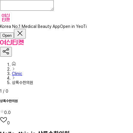
Korea No.1 Medical Beauty App
Open in YeoTi
Open
Clinic
상록수한의원
1
/
0
상록수한의원
0.0
0