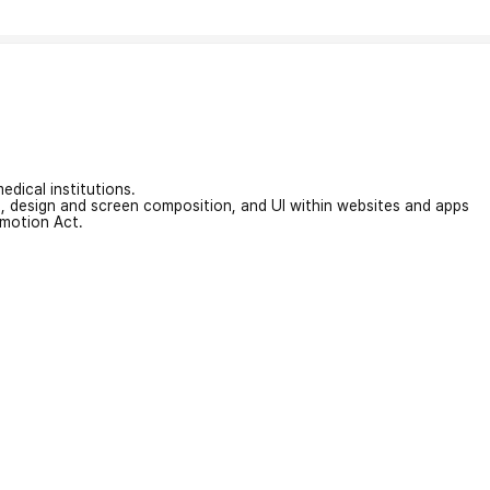
edical institutions.
on, design and screen composition, and UI within websites and apps
omotion Act.