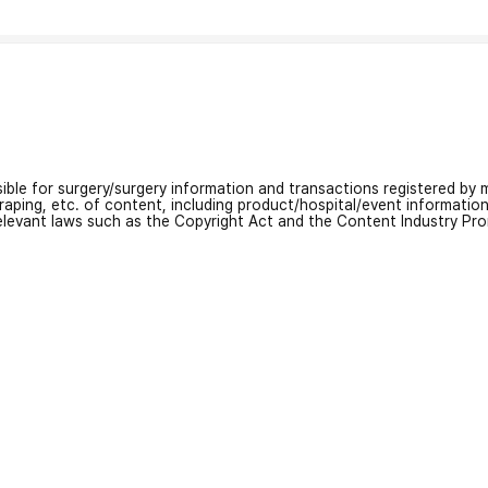
nsible for surgery/surgery information and transactions registered by m
craping, etc. of content, including product/hospital/event informati
relevant laws such as the Copyright Act and the Content Industry Pr