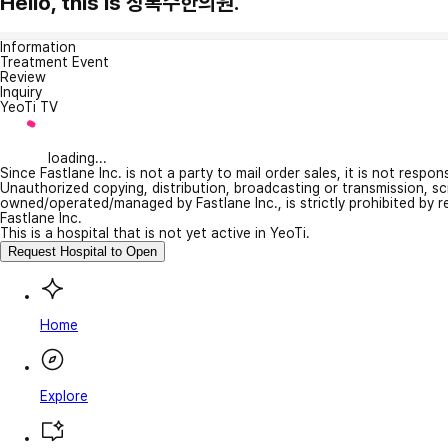
Hello, this is 상록수한의원.
Information
Treatment Event
Review
Inquiry
YeoTi TV
loading...
Since Fastlane Inc. is not a party to mail order sales, it is not respo
Unauthorized copying, distribution, broadcasting or transmission, s
owned/operated/managed by Fastlane Inc., is strictly prohibited by 
Fastlane Inc.
This is a hospital that is not yet active in YeoTi.
Request Hospital to Open
Home
Explore