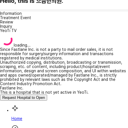
Hello, this is 으뜸한의원.
Information
Treatment Event
Review
Inquiry
YeoTi TV
loading...
Since Fastlane Inc. is not a party to mail order sales, it is not
responsible for surgery/surgery information and transactions
registered by medical institutions.
Unauthorized copying, distribution, broadcasting or transmission,
scraping, etc. of content, including product/hospital/event
information, design and screen composition, and UI within websites
and apps owned/operated/managed by Fastlane Inc., is strictly
prohibited by relevant laws such as the Copyright Act and the
Content Industry Promotion Act.
Fastlane Inc.
This is a hospital that is not yet active in YeoTi.
Request Hospital to Open
Home