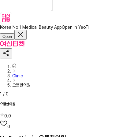
Korea No.1 Medical Beauty App
Open in YeoTi
Open
Clinic
으뜸한의원
1
/
0
으뜸한의원
0.0
0