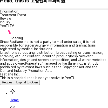
Hello, this is 고명권피부과의원.
Information
Treatment Event
Review
Inquiry
YeoTi TV
loading...
Since Fastlane Inc. is not a party to mail order sales, it is not
responsible for surgery/surgery information and transactions
registered by medical institutions.
Unauthorized copying, distribution, broadcasting or transmission,
scraping, etc. of content, including product/hospital/event
information, design and screen composition, and UI within websites
and apps owned/operated/managed by Fastlane Inc., is strictly
prohibited by relevant laws such as the Copyright Act and the
Content Industry Promotion Act.
Fastlane Inc.
This is a hospital that is not yet active in YeoTi.
Request Hospital to Open
Home