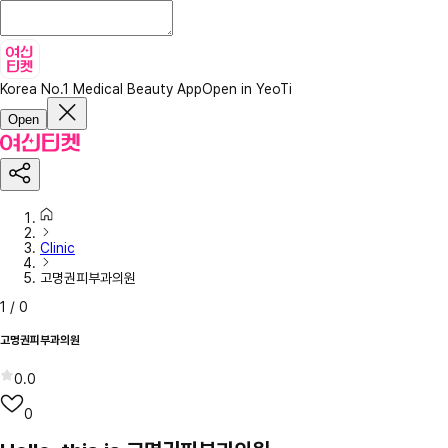
Korea No.1 Medical Beauty App
Open in YeoTi
Open
Clinic
고명권피부과의원
1
/
0
고명권피부과의원
0.0
0