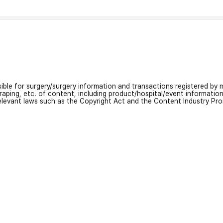
nsible for surgery/surgery information and transactions registered by m
craping, etc. of content, including product/hospital/event informati
relevant laws such as the Copyright Act and the Content Industry Pr