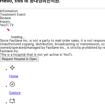
Hello, this is 동대경희한의원.
Information
Treatment Event
Review
Inquiry
YeoTi TV
loading...
Since Fastlane Inc. is not a party to mail order sales, it is not respo
Unauthorized copying, distribution, broadcasting or transmission, s
owned/operated/managed by Fastlane Inc., is strictly prohibited by 
Fastlane Inc.
This is a hospital that is not yet active in YeoTi.
Request Hospital to Open
Home
Explore