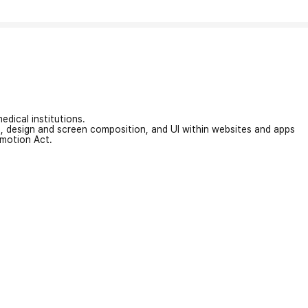
edical institutions.
on, design and screen composition, and UI within websites and apps
omotion Act.