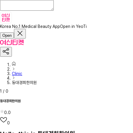
Korea No.1 Medical Beauty App
Open in YeoTi
Open
Clinic
동대경희한의원
1
/
0
동대경희한의원
0.0
0