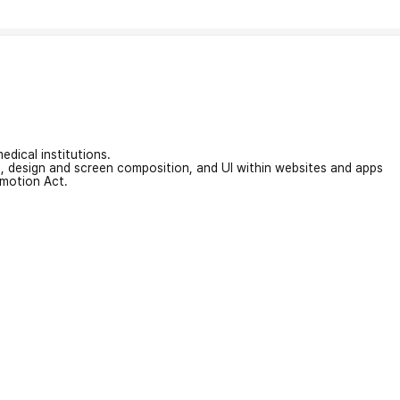
edical institutions.
on, design and screen composition, and UI within websites and apps
omotion Act.