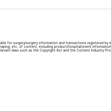
nsible for surgery/surgery information and transactions registered by m
craping, etc. of content, including product/hospital/event informati
relevant laws such as the Copyright Act and the Content Industry Pr