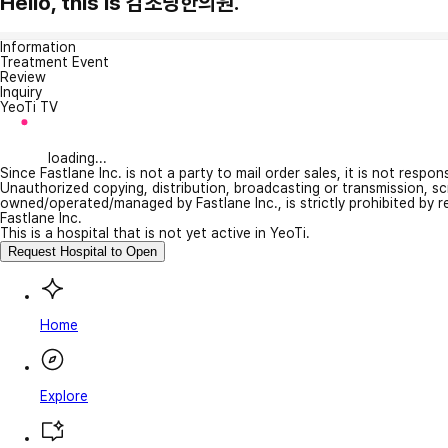
Hello, this is 감초당한의원.
Information
Treatment Event
Review
Inquiry
YeoTi TV
loading...
Since Fastlane Inc. is not a party to mail order sales, it is not respo
Unauthorized copying, distribution, broadcasting or transmission, s
owned/operated/managed by Fastlane Inc., is strictly prohibited by 
Fastlane Inc.
This is a hospital that is not yet active in YeoTi.
Request Hospital to Open
Home
Explore