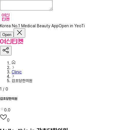
Korea No.1 Medical Beauty App
Open in YeoTi
Open
Clinic
감초당한의원
1
/
0
감초당한의원
0.0
0