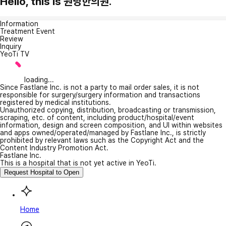
Hello, this is 원당한의원.
Information
Treatment Event
Review
Inquiry
YeoTi TV
loading...
Since Fastlane Inc. is not a party to mail order sales, it is not
responsible for surgery/surgery information and transactions
registered by medical institutions.
Unauthorized copying, distribution, broadcasting or transmission,
scraping, etc. of content, including product/hospital/event
information, design and screen composition, and UI within websites
and apps owned/operated/managed by Fastlane Inc., is strictly
prohibited by relevant laws such as the Copyright Act and the
Content Industry Promotion Act.
Fastlane Inc.
This is a hospital that is not yet active in YeoTi.
Request Hospital to Open
Home