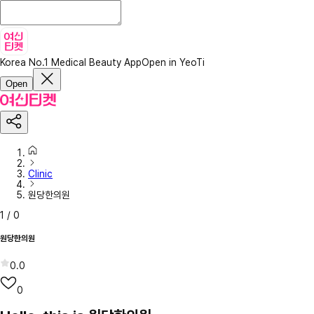
Korea No.1 Medical Beauty App
Open in YeoTi
Open
Clinic
원당한의원
1
/
0
원당한의원
0.0
0