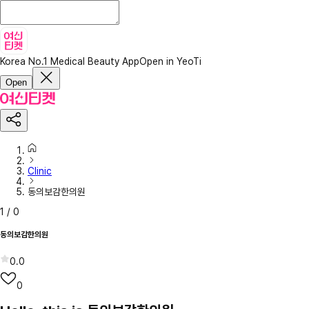
Korea No.1 Medical Beauty App
Open in YeoTi
Open
Clinic
동의보감한의원
1
/
0
동의보감한의원
0.0
0