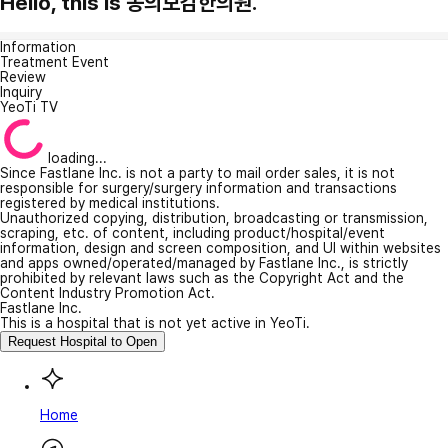
Hello, this is 동의보감한의원.
Information
Treatment Event
Review
Inquiry
YeoTi TV
loading...
Since Fastlane Inc. is not a party to mail order sales, it is not
responsible for surgery/surgery information and transactions
registered by medical institutions.
Unauthorized copying, distribution, broadcasting or transmission,
scraping, etc. of content, including product/hospital/event
information, design and screen composition, and UI within websites
and apps owned/operated/managed by Fastlane Inc., is strictly
prohibited by relevant laws such as the Copyright Act and the
Content Industry Promotion Act.
Fastlane Inc.
This is a hospital that is not yet active in YeoTi.
Request Hospital to Open
Home