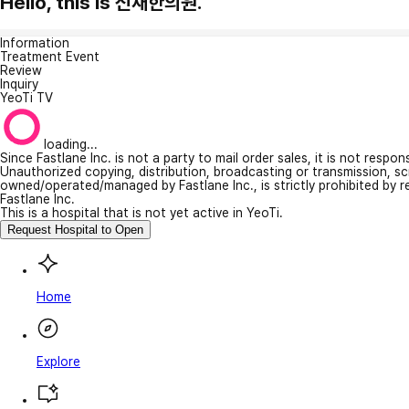
Hello, this is 신재한의원.
Information
Treatment Event
Review
Inquiry
YeoTi TV
loading...
Since Fastlane Inc. is not a party to mail order sales, it is not respo
Unauthorized copying, distribution, broadcasting or transmission, s
owned/operated/managed by Fastlane Inc., is strictly prohibited by 
Fastlane Inc.
This is a hospital that is not yet active in YeoTi.
Request Hospital to Open
Home
Explore