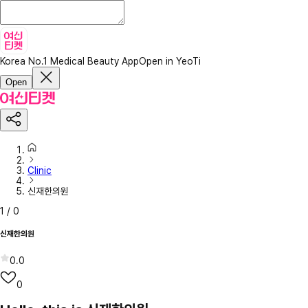
Korea No.1 Medical Beauty App
Open in YeoTi
Open
Clinic
신재한의원
1
/
0
신재한의원
0.0
0