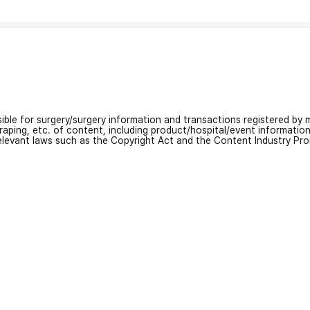
nsible for surgery/surgery information and transactions registered by m
craping, etc. of content, including product/hospital/event informati
relevant laws such as the Copyright Act and the Content Industry Pr