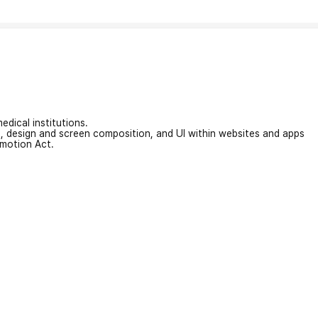
edical institutions.
on, design and screen composition, and UI within websites and apps
omotion Act.