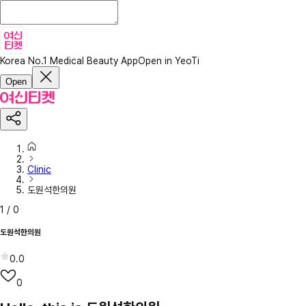
Korea No.1 Medical Beauty App
Open in YeoTi
Open
Clinic
도원석한의원
1
/
0
도원석한의원
0.0
0