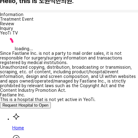
Hello, this is 도원석한의원.
Information
Treatment Event
Review
Inquiry
YeoTi TV
loading...
Since Fastlane Inc. is not a party to mail order sales, it is not
responsible for surgery/surgery information and transactions
registered by medical institutions.
Unauthorized copying, distribution, broadcasting or transmission,
scraping, etc. of content, including product/hospital/event
information, design and screen composition, and UI within websites
and apps owned/operated/managed by Fastlane Inc., is strictly
prohibited by relevant laws such as the Copyright Act and the
Content Industry Promotion Act.
Fastlane Inc.
This is a hospital that is not yet active in YeoTi.
Request Hospital to Open
Home