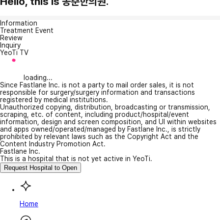
Hello, this is 동춘한의원.
Information
Treatment Event
Review
Inquiry
YeoTi TV
loading...
Since Fastlane Inc. is not a party to mail order sales, it is not
responsible for surgery/surgery information and transactions
registered by medical institutions.
Unauthorized copying, distribution, broadcasting or transmission,
scraping, etc. of content, including product/hospital/event
information, design and screen composition, and UI within websites
and apps owned/operated/managed by Fastlane Inc., is strictly
prohibited by relevant laws such as the Copyright Act and the
Content Industry Promotion Act.
Fastlane Inc.
This is a hospital that is not yet active in YeoTi.
Request Hospital to Open
Home