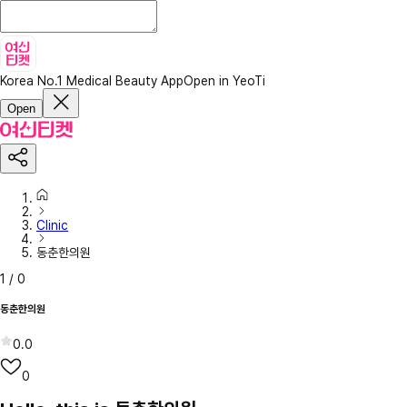
Korea No.1 Medical Beauty App
Open in YeoTi
Open
Clinic
동춘한의원
1
/
0
동춘한의원
0.0
0