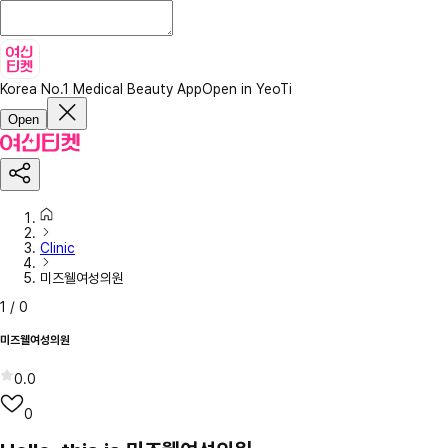
Korea No.1 Medical Beauty App
Open in YeoTi
Open
Clinic
미즈웰여성의원
1
/
0
미즈웰여성의원
0.0
0