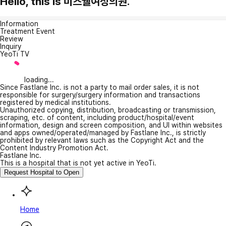
Hello, this is 미즈웰여성의원.
Information
Treatment Event
Review
Inquiry
YeoTi TV
loading...
Since Fastlane Inc. is not a party to mail order sales, it is not
responsible for surgery/surgery information and transactions
registered by medical institutions.
Unauthorized copying, distribution, broadcasting or transmission,
scraping, etc. of content, including product/hospital/event
information, design and screen composition, and UI within websites
and apps owned/operated/managed by Fastlane Inc., is strictly
prohibited by relevant laws such as the Copyright Act and the
Content Industry Promotion Act.
Fastlane Inc.
This is a hospital that is not yet active in YeoTi.
Request Hospital to Open
Home