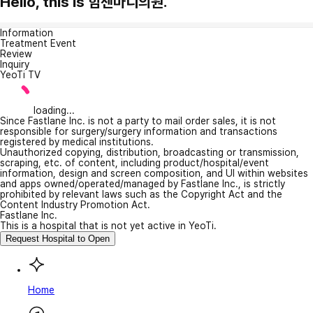
Hello, this is 힘센마디의원.
Information
Treatment Event
Review
Inquiry
YeoTi TV
loading...
Since Fastlane Inc. is not a party to mail order sales, it is not
responsible for surgery/surgery information and transactions
registered by medical institutions.
Unauthorized copying, distribution, broadcasting or transmission,
scraping, etc. of content, including product/hospital/event
information, design and screen composition, and UI within websites
and apps owned/operated/managed by Fastlane Inc., is strictly
prohibited by relevant laws such as the Copyright Act and the
Content Industry Promotion Act.
Fastlane Inc.
This is a hospital that is not yet active in YeoTi.
Request Hospital to Open
Home