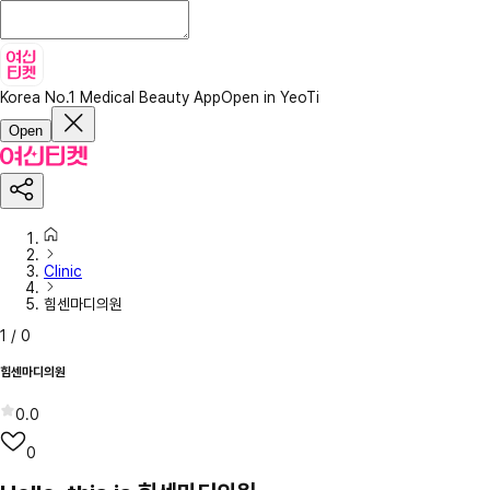
Korea No.1 Medical Beauty App
Open in YeoTi
Open
Clinic
힘센마디의원
1
/
0
힘센마디의원
0.0
0