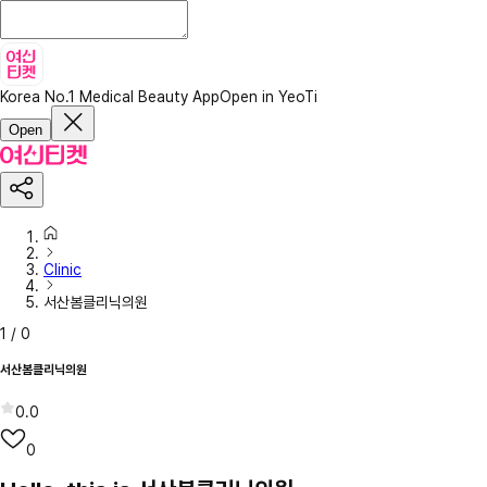
Korea No.1 Medical Beauty App
Open in YeoTi
Open
Clinic
서산봄클리닉의원
1
/
0
서산봄클리닉의원
0.0
0