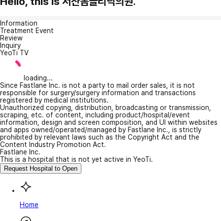
Hello, this is 서산봄클리닉의원.
Information
Treatment Event
Review
Inquiry
YeoTi TV
loading...
Since Fastlane Inc. is not a party to mail order sales, it is not
responsible for surgery/surgery information and transactions
registered by medical institutions.
Unauthorized copying, distribution, broadcasting or transmission,
scraping, etc. of content, including product/hospital/event
information, design and screen composition, and UI within websites
and apps owned/operated/managed by Fastlane Inc., is strictly
prohibited by relevant laws such as the Copyright Act and the
Content Industry Promotion Act.
Fastlane Inc.
This is a hospital that is not yet active in YeoTi.
Request Hospital to Open
Home