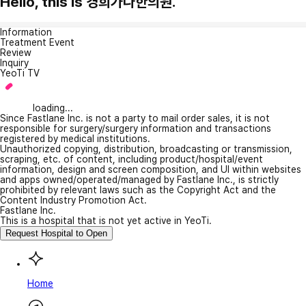
Hello, this is 경희가나한의원.
Information
Treatment Event
Review
Inquiry
YeoTi TV
loading...
Since Fastlane Inc. is not a party to mail order sales, it is not
responsible for surgery/surgery information and transactions
registered by medical institutions.
Unauthorized copying, distribution, broadcasting or transmission,
scraping, etc. of content, including product/hospital/event
information, design and screen composition, and UI within websites
and apps owned/operated/managed by Fastlane Inc., is strictly
prohibited by relevant laws such as the Copyright Act and the
Content Industry Promotion Act.
Fastlane Inc.
This is a hospital that is not yet active in YeoTi.
Request Hospital to Open
Home