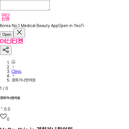
Korea No.1 Medical Beauty App
Open in YeoTi
Open
Clinic
경희가나한의원
1
/
0
경희가나한의원
0.0
0