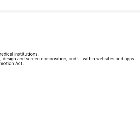
edical institutions.
on, design and screen composition, and UI within websites and apps
omotion Act.