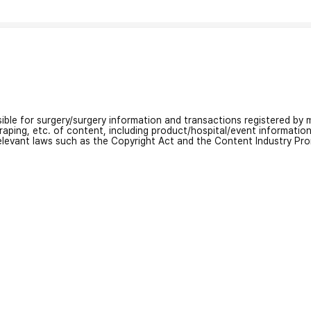
nsible for surgery/surgery information and transactions registered by m
craping, etc. of content, including product/hospital/event informati
relevant laws such as the Copyright Act and the Content Industry Pr