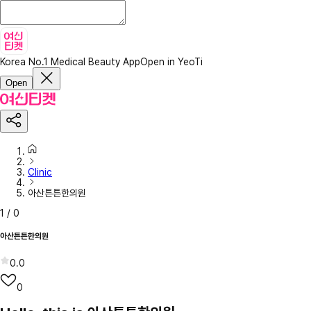
Korea No.1 Medical Beauty App
Open in YeoTi
Open
Clinic
아산튼튼한의원
1
/
0
아산튼튼한의원
0.0
0