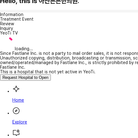
Hello, this is 아산튼튼한의원.
Information
Treatment Event
Review
Inquiry
YeoTi TV
loading...
Since Fastlane Inc. is not a party to mail order sales, it is not respo
Unauthorized copying, distribution, broadcasting or transmission, s
owned/operated/managed by Fastlane Inc., is strictly prohibited by 
Fastlane Inc.
This is a hospital that is not yet active in YeoTi.
Request Hospital to Open
Home
Explore