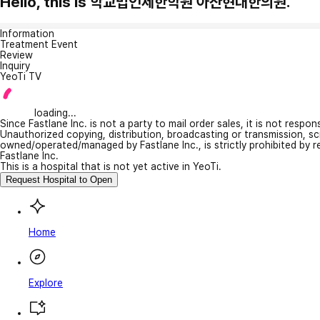
Hello, this is 학교법인제한학원 아산현대한의원.
Information
Treatment Event
Review
Inquiry
YeoTi TV
loading...
Since Fastlane Inc. is not a party to mail order sales, it is not respo
Unauthorized copying, distribution, broadcasting or transmission, s
owned/operated/managed by Fastlane Inc., is strictly prohibited by 
Fastlane Inc.
This is a hospital that is not yet active in YeoTi.
Request Hospital to Open
Home
Explore