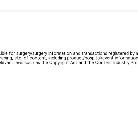
nsible for surgery/surgery information and transactions registered by m
craping, etc. of content, including product/hospital/event informati
relevant laws such as the Copyright Act and the Content Industry Pr