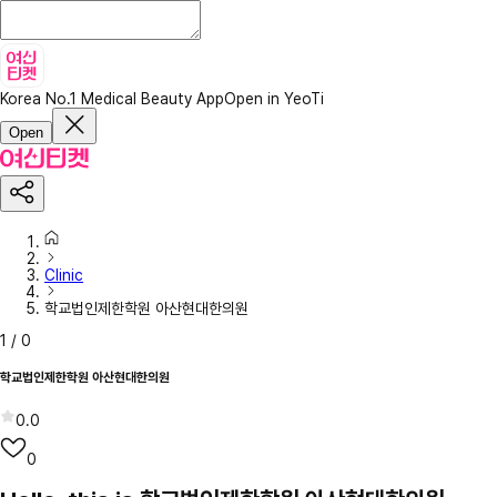
Korea No.1 Medical Beauty App
Open in YeoTi
Open
Clinic
학교법인제한학원 아산현대한의원
1
/
0
학교법인제한학원 아산현대한의원
0.0
0