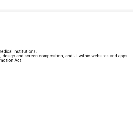
edical institutions.
on, design and screen composition, and UI within websites and apps
omotion Act.