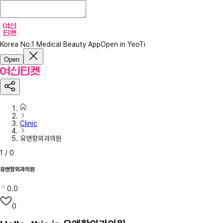
Korea No.1 Medical Beauty App
Open in YeoTi
Open
Clinic
유앤항외과의원
1
/
0
유앤항외과의원
0.0
0