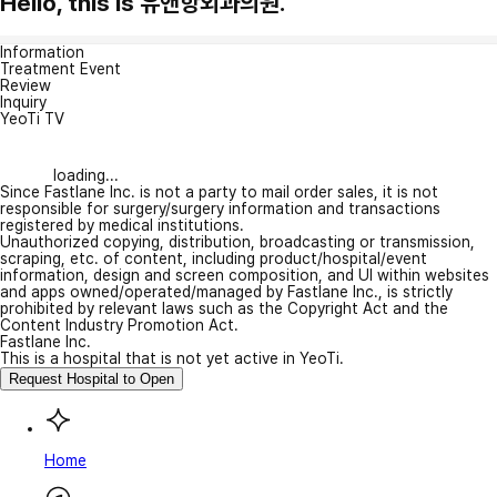
Hello, this is 유앤항외과의원.
Information
Treatment Event
Review
Inquiry
YeoTi TV
loading...
Since Fastlane Inc. is not a party to mail order sales, it is not
responsible for surgery/surgery information and transactions
registered by medical institutions.
Unauthorized copying, distribution, broadcasting or transmission,
scraping, etc. of content, including product/hospital/event
information, design and screen composition, and UI within websites
and apps owned/operated/managed by Fastlane Inc., is strictly
prohibited by relevant laws such as the Copyright Act and the
Content Industry Promotion Act.
Fastlane Inc.
This is a hospital that is not yet active in YeoTi.
Request Hospital to Open
Home