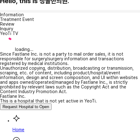
Hello, this is 청솔한의원.
Information
Treatment Event
Review
Inquiry
YeoTi TV
loading...
Since Fastlane Inc. is not a party to mail order sales, it is not
responsible for surgery/surgery information and transactions
registered by medical institutions.
Unauthorized copying, distribution, broadcasting or transmission,
scraping, etc. of content, including product/hospital/event
information, design and screen composition, and UI within websites
and apps owned/operated/managed by Fastlane Inc., is strictly
prohibited by relevant laws such as the Copyright Act and the
Content Industry Promotion Act.
Fastlane Inc.
This is a hospital that is not yet active in YeoTi.
Request Hospital to Open
Home