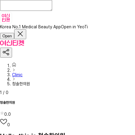
Korea No.1 Medical Beauty App
Open in YeoTi
Open
Clinic
청솔한의원
1
/
0
청솔한의원
0.0
0