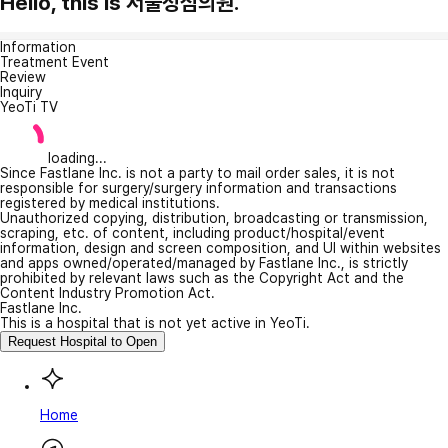
Hello, this is 서울성심의원.
Information
Treatment Event
Review
Inquiry
YeoTi TV
loading...
Since Fastlane Inc. is not a party to mail order sales, it is not
responsible for surgery/surgery information and transactions
registered by medical institutions.
Unauthorized copying, distribution, broadcasting or transmission,
scraping, etc. of content, including product/hospital/event
information, design and screen composition, and UI within websites
and apps owned/operated/managed by Fastlane Inc., is strictly
prohibited by relevant laws such as the Copyright Act and the
Content Industry Promotion Act.
Fastlane Inc.
This is a hospital that is not yet active in YeoTi.
Request Hospital to Open
Home