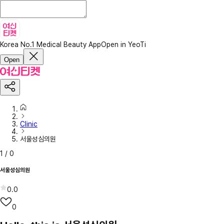
Korea No.1 Medical Beauty App
Open in YeoTi
Open
Clinic
서울성심의원
1
/
0
서울성심의원
0.0
0