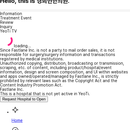
Hello, this is 경희현한의원.
Information
Treatment Event
Review
Inquiry
YeoTi TV
loading...
Since Fastlane Inc. is not a party to mail order sales, it is not
responsible for surgery/surgery information and transactions
registered by medical institutions.
Unauthorized copying, distribution, broadcasting or transmission,
scraping, etc. of content, including product/hospital/event
information, design and screen composition, and UI within websites
and apps owned/operated/managed by Fastlane Inc., is strictly
prohibited by relevant laws such as the Copyright Act and the
Content Industry Promotion Act.
Fastlane Inc.
This is a hospital that is not yet active in YeoTi.
Request Hospital to Open
Home