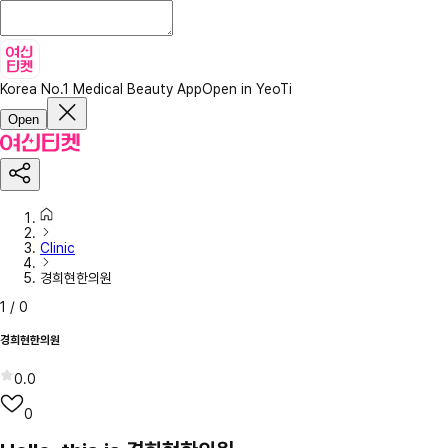
Korea No.1 Medical Beauty App
Open in YeoTi
Open
Clinic
경희현한의원
1
/
0
경희현한의원
0.0
0