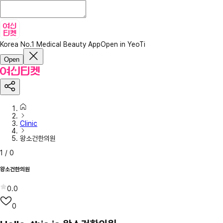
Korea No.1 Medical Beauty App
Open in YeoTi
Open
Clinic
왕소건한의원
1
/
0
왕소건한의원
0.0
0