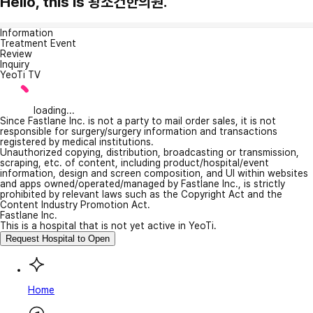
Hello, this is 왕소건한의원.
Information
Treatment Event
Review
Inquiry
YeoTi TV
loading...
Since Fastlane Inc. is not a party to mail order sales, it is not
responsible for surgery/surgery information and transactions
registered by medical institutions.
Unauthorized copying, distribution, broadcasting or transmission,
scraping, etc. of content, including product/hospital/event
information, design and screen composition, and UI within websites
and apps owned/operated/managed by Fastlane Inc., is strictly
prohibited by relevant laws such as the Copyright Act and the
Content Industry Promotion Act.
Fastlane Inc.
This is a hospital that is not yet active in YeoTi.
Request Hospital to Open
Home