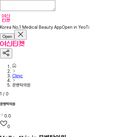
Korea No.1 Medical Beauty App
Open in YeoTi
Open
Clinic
문병탁의원
1
/
0
문병탁의원
0.0
0