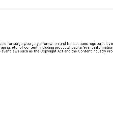
nsible for surgery/surgery information and transactions registered by m
craping, etc. of content, including product/hospital/event informati
relevant laws such as the Copyright Act and the Content Industry Pr