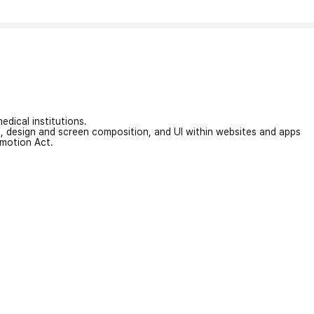
edical institutions.
on, design and screen composition, and UI within websites and apps
omotion Act.