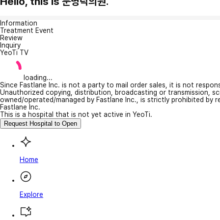
Hello, this is 문병탁의원.
Information
Treatment Event
Review
Inquiry
YeoTi TV
loading...
Since Fastlane Inc. is not a party to mail order sales, it is not respo
Unauthorized copying, distribution, broadcasting or transmission, s
owned/operated/managed by Fastlane Inc., is strictly prohibited by 
Fastlane Inc.
This is a hospital that is not yet active in YeoTi.
Request Hospital to Open
Home
Explore