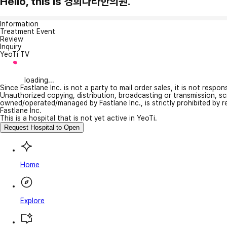
Hello, this is 경희나라한의원.
Information
Treatment Event
Review
Inquiry
YeoTi TV
loading...
Since Fastlane Inc. is not a party to mail order sales, it is not respo
Unauthorized copying, distribution, broadcasting or transmission, s
owned/operated/managed by Fastlane Inc., is strictly prohibited by 
Fastlane Inc.
This is a hospital that is not yet active in YeoTi.
Request Hospital to Open
Home
Explore