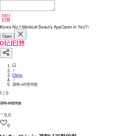
Korea No.1 Medical Beauty App
Open in YeoTi
Open
Clinic
경희나라한의원
1
/
0
경희나라한의원
0.0
0