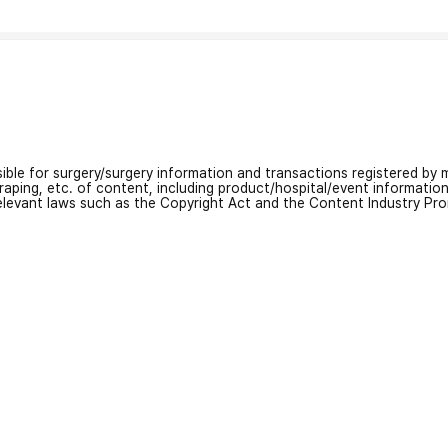
nsible for surgery/surgery information and transactions registered by m
craping, etc. of content, including product/hospital/event informati
relevant laws such as the Copyright Act and the Content Industry Pr