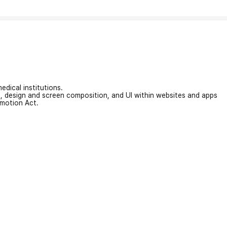
edical institutions.
on, design and screen composition, and UI within websites and apps
omotion Act.