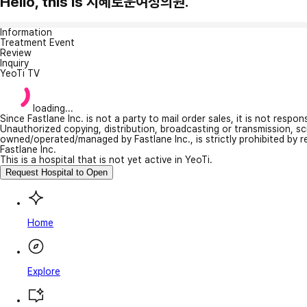
Hello, this is 지혜로운여성의원.
Information
Treatment Event
Review
Inquiry
YeoTi TV
loading...
Since Fastlane Inc. is not a party to mail order sales, it is not respo
Unauthorized copying, distribution, broadcasting or transmission, s
owned/operated/managed by Fastlane Inc., is strictly prohibited by 
Fastlane Inc.
This is a hospital that is not yet active in YeoTi.
Request Hospital to Open
Home
Explore