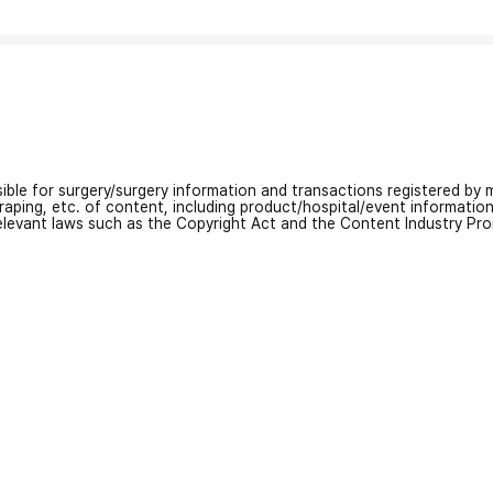
nsible for surgery/surgery information and transactions registered by m
craping, etc. of content, including product/hospital/event informati
relevant laws such as the Copyright Act and the Content Industry Pr