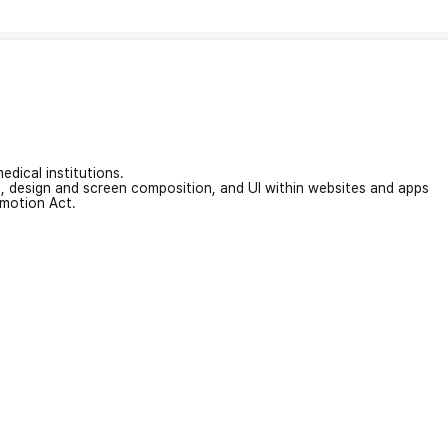
edical institutions.
on, design and screen composition, and UI within websites and apps
omotion Act.