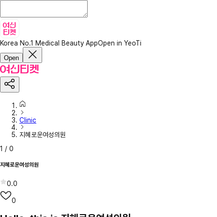
Korea No.1 Medical Beauty App
Open in YeoTi
Open
Clinic
지혜로운여성의원
1
/
0
지혜로운여성의원
0.0
0