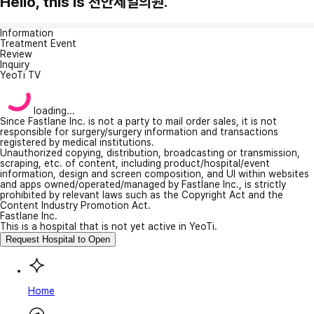
Hello, this is 천안제일의원.
Information
Treatment Event
Review
Inquiry
YeoTi TV
loading...
Since Fastlane Inc. is not a party to mail order sales, it is not
responsible for surgery/surgery information and transactions
registered by medical institutions.
Unauthorized copying, distribution, broadcasting or transmission,
scraping, etc. of content, including product/hospital/event
information, design and screen composition, and UI within websites
and apps owned/operated/managed by Fastlane Inc., is strictly
prohibited by relevant laws such as the Copyright Act and the
Content Industry Promotion Act.
Fastlane Inc.
This is a hospital that is not yet active in YeoTi.
Request Hospital to Open
Home