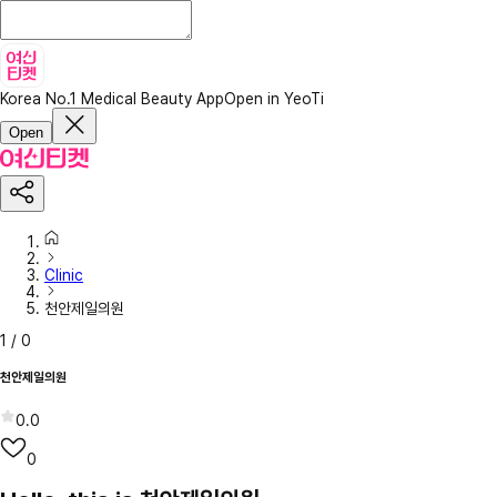
Korea No.1 Medical Beauty App
Open in YeoTi
Open
Clinic
천안제일의원
1
/
0
천안제일의원
0.0
0