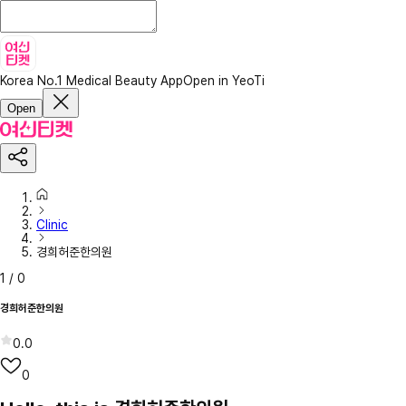
Korea No.1 Medical Beauty App
Open in YeoTi
Open
Clinic
경희허준한의원
1
/
0
경희허준한의원
0.0
0