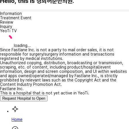
Hello, this is 경희허준한의원.
Information
Treatment Event
Review
Inquiry
YeoTi TV
loading...
Since Fastlane Inc. is not a party to mail order sales, it is not
responsible for surgery/surgery information and transactions
registered by medical institutions.
Unauthorized copying, distribution, broadcasting or transmission,
scraping, etc. of content, including product/hospital/event
information, design and screen composition, and UI within websites
and apps owned/operated/managed by Fastlane Inc., is strictly
prohibited by relevant laws such as the Copyright Act and the
Content Industry Promotion Act.
Fastlane Inc.
This is a hospital that is not yet active in YeoTi.
Request Hospital to Open
Home