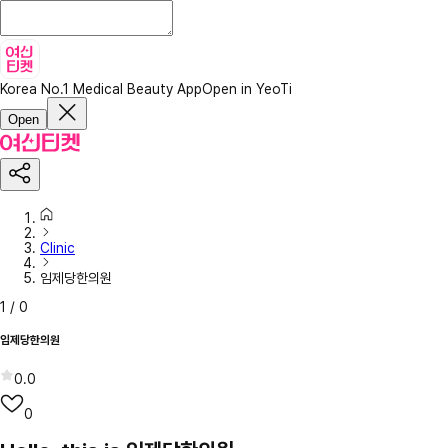
Korea No.1 Medical Beauty App
Open in YeoTi
Open
Clinic
임제당한의원
1
/
0
임제당한의원
0.0
0