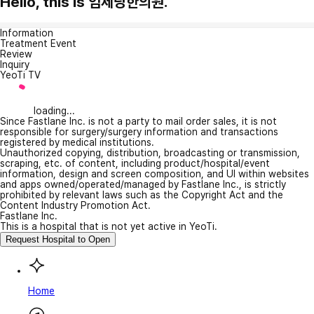
Hello, this is 임제당한의원.
Information
Treatment Event
Review
Inquiry
YeoTi TV
loading...
Since Fastlane Inc. is not a party to mail order sales, it is not
responsible for surgery/surgery information and transactions
registered by medical institutions.
Unauthorized copying, distribution, broadcasting or transmission,
scraping, etc. of content, including product/hospital/event
information, design and screen composition, and UI within websites
and apps owned/operated/managed by Fastlane Inc., is strictly
prohibited by relevant laws such as the Copyright Act and the
Content Industry Promotion Act.
Fastlane Inc.
This is a hospital that is not yet active in YeoTi.
Request Hospital to Open
Home