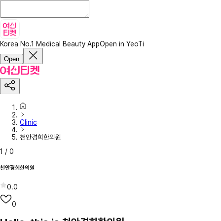
Korea No.1 Medical Beauty App
Open in YeoTi
Open
Clinic
천안경희한의원
1
/
0
천안경희한의원
0.0
0