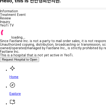
Hello, this is 천안경희한의원.
Information
Treatment Event
Review
Inquiry
YeoTi TV
loading...
Since Fastlane Inc. is not a party to mail order sales, it is not respo
Unauthorized copying, distribution, broadcasting or transmission, s
owned/operated/managed by Fastlane Inc., is strictly prohibited by 
Fastlane Inc.
This is a hospital that is not yet active in YeoTi.
Request Hospital to Open
Home
Explore