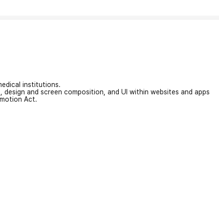
edical institutions.
on, design and screen composition, and UI within websites and apps
omotion Act.