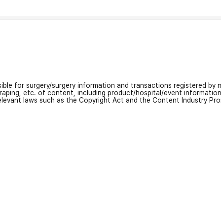
nsible for surgery/surgery information and transactions registered by m
craping, etc. of content, including product/hospital/event informati
relevant laws such as the Copyright Act and the Content Industry Pr