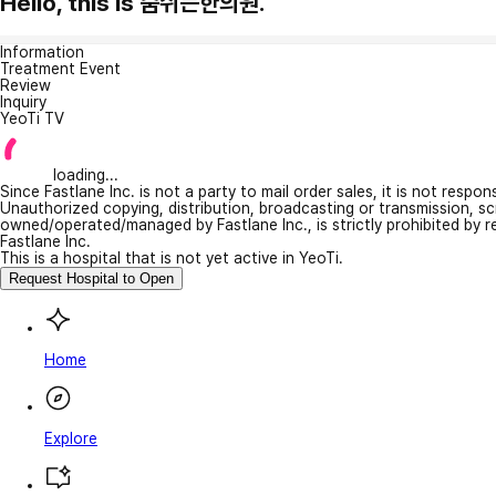
Hello, this is 숨쉬는한의원.
Information
Treatment Event
Review
Inquiry
YeoTi TV
loading...
Since Fastlane Inc. is not a party to mail order sales, it is not respo
Unauthorized copying, distribution, broadcasting or transmission, s
owned/operated/managed by Fastlane Inc., is strictly prohibited by 
Fastlane Inc.
This is a hospital that is not yet active in YeoTi.
Request Hospital to Open
Home
Explore