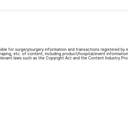
nsible for surgery/surgery information and transactions registered by m
craping, etc. of content, including product/hospital/event informati
relevant laws such as the Copyright Act and the Content Industry Pr