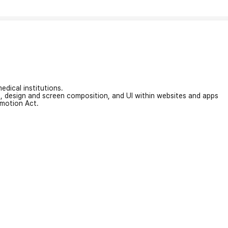
edical institutions.
on, design and screen composition, and UI within websites and apps
omotion Act.