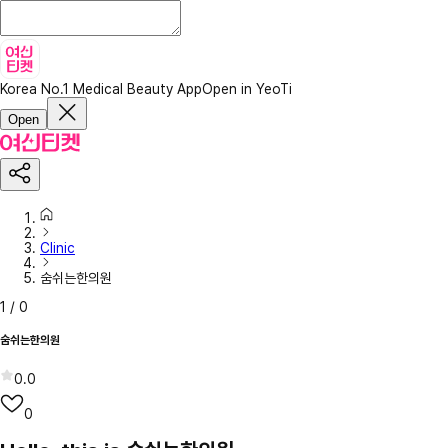
Korea No.1 Medical Beauty App
Open in YeoTi
Open
Clinic
숨쉬는한의원
1
/
0
숨쉬는한의원
0.0
0