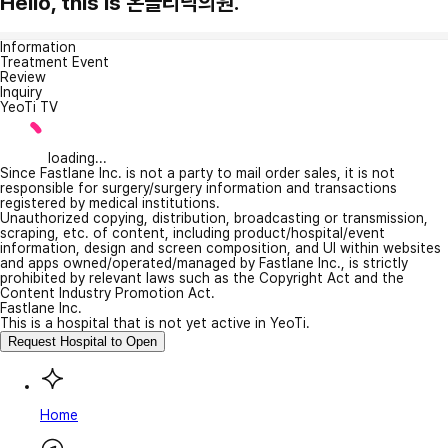
Hello, this is 온클리닉의원.
Information
Treatment Event
Review
Inquiry
YeoTi TV
loading...
Since Fastlane Inc. is not a party to mail order sales, it is not
responsible for surgery/surgery information and transactions
registered by medical institutions.
Unauthorized copying, distribution, broadcasting or transmission,
scraping, etc. of content, including product/hospital/event
information, design and screen composition, and UI within websites
and apps owned/operated/managed by Fastlane Inc., is strictly
prohibited by relevant laws such as the Copyright Act and the
Content Industry Promotion Act.
Fastlane Inc.
This is a hospital that is not yet active in YeoTi.
Request Hospital to Open
Home