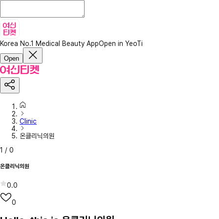
Korea No.1 Medical Beauty App
Open in YeoTi
Open
Clinic
온클리닉의원
1
/
0
온클리닉의원
0.0
0