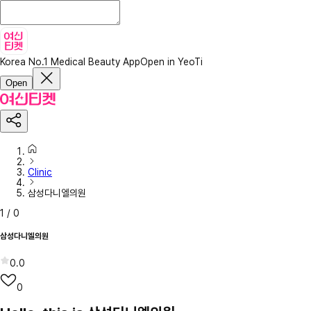
Korea No.1 Medical Beauty App
Open in YeoTi
Open
Clinic
삼성다니엘의원
1
/
0
삼성다니엘의원
0.0
0