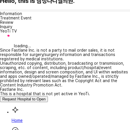
Hello, this is 삼성다니엘의원.
Information
Treatment Event
Review
Inquiry
YeoTi TV
loading...
Since Fastlane Inc. is not a party to mail order sales, it is not
responsible for surgery/surgery information and transactions
registered by medical institutions.
Unauthorized copying, distribution, broadcasting or transmission,
scraping, etc. of content, including product/hospital/event
information, design and screen composition, and UI within websites
and apps owned/operated/managed by Fastlane Inc., is strictly
prohibited by relevant laws such as the Copyright Act and the
Content Industry Promotion Act.
Fastlane Inc.
This is a hospital that is not yet active in YeoTi.
Request Hospital to Open
Home