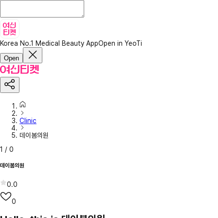
Korea No.1 Medical Beauty App
Open in YeoTi
Open
Clinic
데이봄의원
1
/
0
데이봄의원
0.0
0