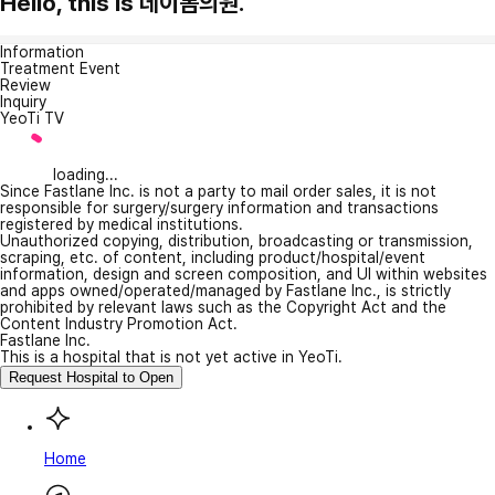
Hello, this is 데이봄의원.
Information
Treatment Event
Review
Inquiry
YeoTi TV
loading...
Since Fastlane Inc. is not a party to mail order sales, it is not
responsible for surgery/surgery information and transactions
registered by medical institutions.
Unauthorized copying, distribution, broadcasting or transmission,
scraping, etc. of content, including product/hospital/event
information, design and screen composition, and UI within websites
and apps owned/operated/managed by Fastlane Inc., is strictly
prohibited by relevant laws such as the Copyright Act and the
Content Industry Promotion Act.
Fastlane Inc.
This is a hospital that is not yet active in YeoTi.
Request Hospital to Open
Home