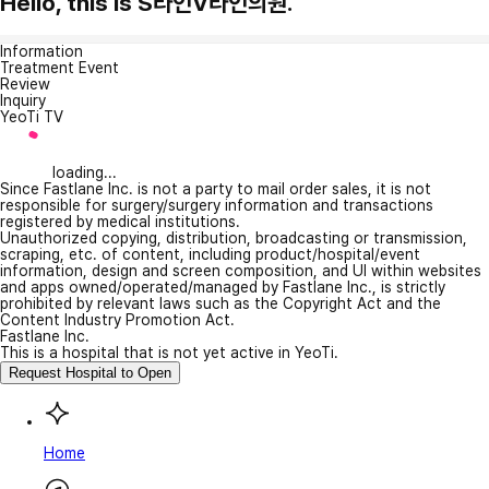
Hello, this is S라인V라인의원.
Information
Treatment Event
Review
Inquiry
YeoTi TV
loading...
Since Fastlane Inc. is not a party to mail order sales, it is not
responsible for surgery/surgery information and transactions
registered by medical institutions.
Unauthorized copying, distribution, broadcasting or transmission,
scraping, etc. of content, including product/hospital/event
information, design and screen composition, and UI within websites
and apps owned/operated/managed by Fastlane Inc., is strictly
prohibited by relevant laws such as the Copyright Act and the
Content Industry Promotion Act.
Fastlane Inc.
This is a hospital that is not yet active in YeoTi.
Request Hospital to Open
Home