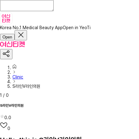
Korea No.1 Medical Beauty App
Open in YeoTi
Open
Clinic
S라인V라인의원
1
/
0
S라인V라인의원
0.0
0