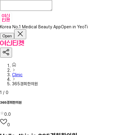
Korea No.1 Medical Beauty App
Open in YeoTi
Open
Clinic
365경희한의원
1
/
0
365경희한의원
0.0
0