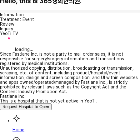
Hello, this is 365경희한의원.
Information
Treatment Event
Review
Inquiry
YeoTi TV
loading...
Since Fastlane Inc. is not a party to mail order sales, it is not
responsible for surgery/surgery information and transactions
registered by medical institutions.
Unauthorized copying, distribution, broadcasting or transmission,
scraping, etc. of content, including product/hospital/event
information, design and screen composition, and UI within websites
and apps owned/operated/managed by Fastlane Inc., is strictly
prohibited by relevant laws such as the Copyright Act and the
Content Industry Promotion Act.
Fastlane Inc.
This is a hospital that is not yet active in YeoTi.
Request Hospital to Open
Home