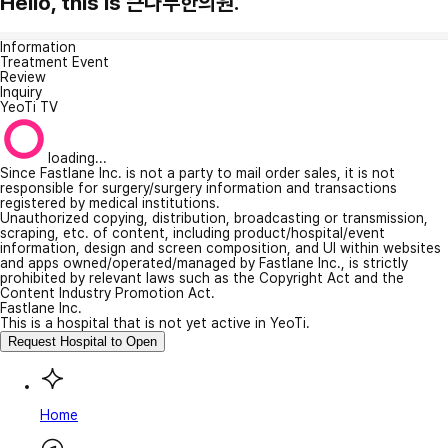
Hello, this is 큰나무한의원.
Information
Treatment Event
Review
Inquiry
YeoTi TV
loading...
Since Fastlane Inc. is not a party to mail order sales, it is not
responsible for surgery/surgery information and transactions
registered by medical institutions.
Unauthorized copying, distribution, broadcasting or transmission,
scraping, etc. of content, including product/hospital/event
information, design and screen composition, and UI within websites
and apps owned/operated/managed by Fastlane Inc., is strictly
prohibited by relevant laws such as the Copyright Act and the
Content Industry Promotion Act.
Fastlane Inc.
This is a hospital that is not yet active in YeoTi.
Request Hospital to Open
Home