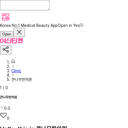
Korea No.1 Medical Beauty App
Open in YeoTi
Open
Clinic
큰나무한의원
1
/
0
큰나무한의원
0.0
0