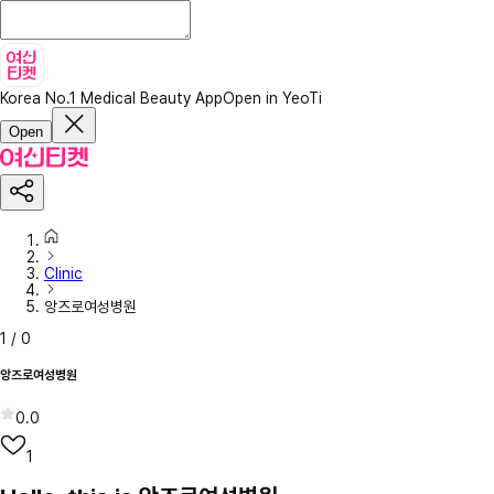
Korea No.1 Medical Beauty App
Open in YeoTi
Open
Clinic
앙즈로여성병원
1
/
0
앙즈로여성병원
0.0
1