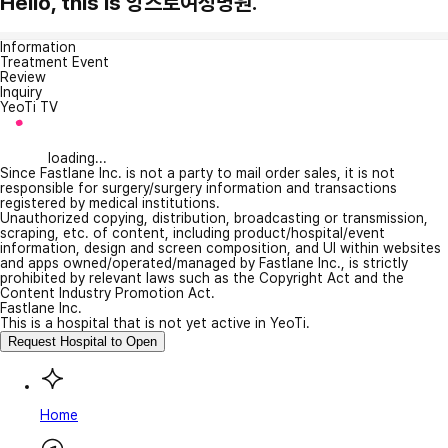
Hello, this is 앙즈로여성병원.
Information
Treatment Event
Review
Inquiry
YeoTi TV
loading...
Since Fastlane Inc. is not a party to mail order sales, it is not
responsible for surgery/surgery information and transactions
registered by medical institutions.
Unauthorized copying, distribution, broadcasting or transmission,
scraping, etc. of content, including product/hospital/event
information, design and screen composition, and UI within websites
and apps owned/operated/managed by Fastlane Inc., is strictly
prohibited by relevant laws such as the Copyright Act and the
Content Industry Promotion Act.
Fastlane Inc.
This is a hospital that is not yet active in YeoTi.
Request Hospital to Open
Home