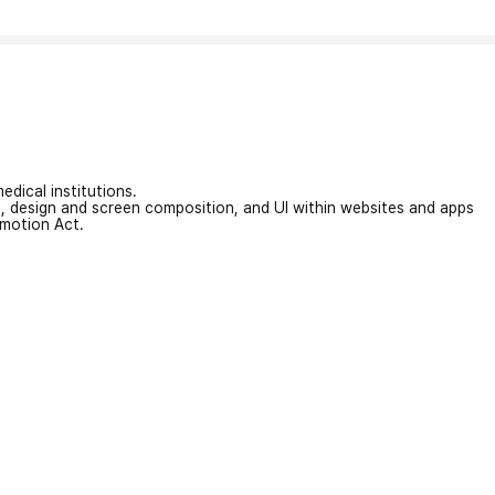
edical institutions.
on, design and screen composition, and UI within websites and apps
omotion Act.