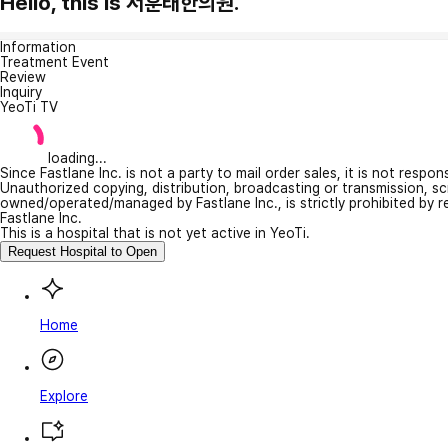
Hello, this is 서훈태한의원.
Information
Treatment Event
Review
Inquiry
YeoTi TV
loading...
Since Fastlane Inc. is not a party to mail order sales, it is not respo
Unauthorized copying, distribution, broadcasting or transmission, s
owned/operated/managed by Fastlane Inc., is strictly prohibited by 
Fastlane Inc.
This is a hospital that is not yet active in YeoTi.
Request Hospital to Open
Home
Explore