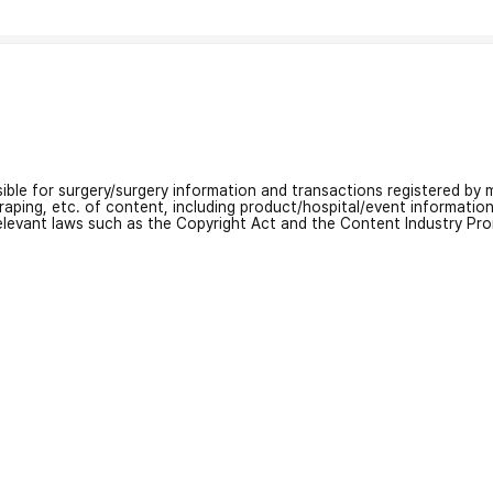
nsible for surgery/surgery information and transactions registered by m
craping, etc. of content, including product/hospital/event informati
relevant laws such as the Copyright Act and the Content Industry Pr