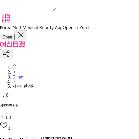
Korea No.1 Medical Beauty App
Open in YeoTi
Open
Clinic
서훈태한의원
1
/
0
서훈태한의원
0.0
0