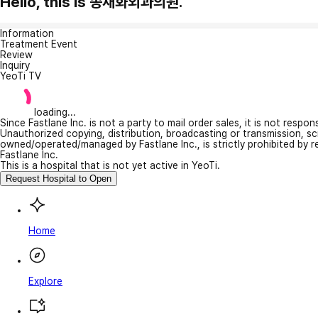
Hello, this is 송재화외과의원.
Information
Treatment Event
Review
Inquiry
YeoTi TV
loading...
Since Fastlane Inc. is not a party to mail order sales, it is not respo
Unauthorized copying, distribution, broadcasting or transmission, s
owned/operated/managed by Fastlane Inc., is strictly prohibited by 
Fastlane Inc.
This is a hospital that is not yet active in YeoTi.
Request Hospital to Open
Home
Explore