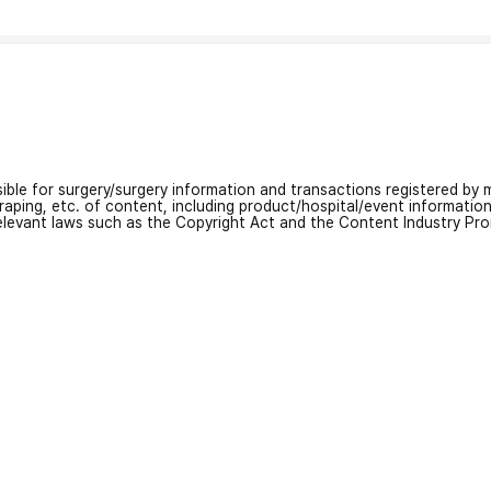
nsible for surgery/surgery information and transactions registered by m
craping, etc. of content, including product/hospital/event informati
relevant laws such as the Copyright Act and the Content Industry Pr