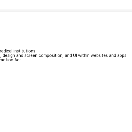
edical institutions.
on, design and screen composition, and UI within websites and apps
omotion Act.