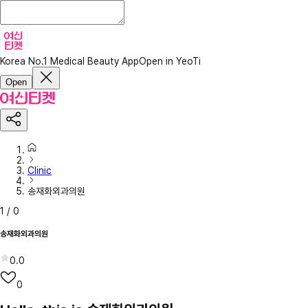
Korea No.1 Medical Beauty App
Open in YeoTi
Open
Clinic
송재화외과의원
1
/
0
송재화외과의원
0.0
0