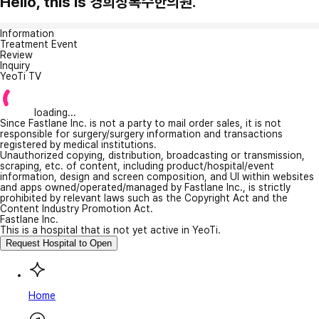
Hello, this is 경희상록수한의원.
Information
Treatment Event
Review
Inquiry
YeoTi TV
loading...
Since Fastlane Inc. is not a party to mail order sales, it is not
responsible for surgery/surgery information and transactions
registered by medical institutions.
Unauthorized copying, distribution, broadcasting or transmission,
scraping, etc. of content, including product/hospital/event
information, design and screen composition, and UI within websites
and apps owned/operated/managed by Fastlane Inc., is strictly
prohibited by relevant laws such as the Copyright Act and the
Content Industry Promotion Act.
Fastlane Inc.
This is a hospital that is not yet active in YeoTi.
Request Hospital to Open
Home