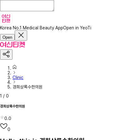
Korea No.1 Medical Beauty App
Open in YeoTi
Open
Clinic
경희상록수한의원
1
/
0
경희상록수한의원
0.0
0