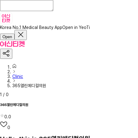
Korea No.1 Medical Beauty App
Open in YeoTi
Open
Clinic
365열린메디컬의원
1
/
0
365열린메디컬의원
0.0
0