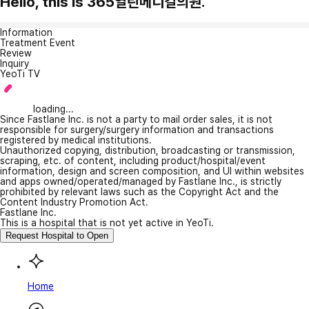
Hello, this is 365열린메디컬의원.
Information
Treatment Event
Review
Inquiry
YeoTi TV
loading...
Since Fastlane Inc. is not a party to mail order sales, it is not
responsible for surgery/surgery information and transactions
registered by medical institutions.
Unauthorized copying, distribution, broadcasting or transmission,
scraping, etc. of content, including product/hospital/event
information, design and screen composition, and UI within websites
and apps owned/operated/managed by Fastlane Inc., is strictly
prohibited by relevant laws such as the Copyright Act and the
Content Industry Promotion Act.
Fastlane Inc.
This is a hospital that is not yet active in YeoTi.
Request Hospital to Open
Home