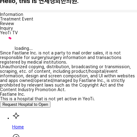
Hello, this is 연세경희한의원.
Information
Treatment Event
Review
Inquiry
YeoTi TV
loading...
Since Fastlane Inc. is not a party to mail order sales, it is not
responsible for surgery/surgery information and transactions
registered by medical institutions.
Unauthorized copying, distribution, broadcasting or transmission,
scraping, etc. of content, including product/hospital/event
information, design and screen composition, and UI within websites
and apps owned/operated/managed by Fastlane Inc., is strictly
prohibited by relevant laws such as the Copyright Act and the
Content Industry Promotion Act.
Fastlane Inc.
This is a hospital that is not yet active in YeoTi.
Request Hospital to Open
Home