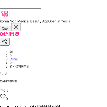
Korea No.1 Medical Beauty App
Open in YeoTi
Open
Clinic
연세경희한의원
1
/
0
연세경희한의원
0.0
0