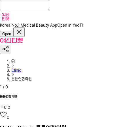
Korea No.1 Medical Beauty App
Open in YeoTi
Open
Clinic
튼튼연합의원
1
/
0
튼튼연합의원
0.0
0