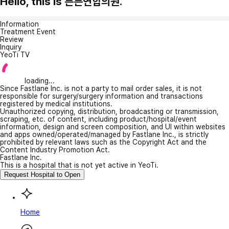
Hello, this is 튼튼연합의원.
Information
Treatment Event
Review
Inquiry
YeoTi TV
loading...
Since Fastlane Inc. is not a party to mail order sales, it is not
responsible for surgery/surgery information and transactions
registered by medical institutions.
Unauthorized copying, distribution, broadcasting or transmission,
scraping, etc. of content, including product/hospital/event
information, design and screen composition, and UI within websites
and apps owned/operated/managed by Fastlane Inc., is strictly
prohibited by relevant laws such as the Copyright Act and the
Content Industry Promotion Act.
Fastlane Inc.
This is a hospital that is not yet active in YeoTi.
Request Hospital to Open
Home