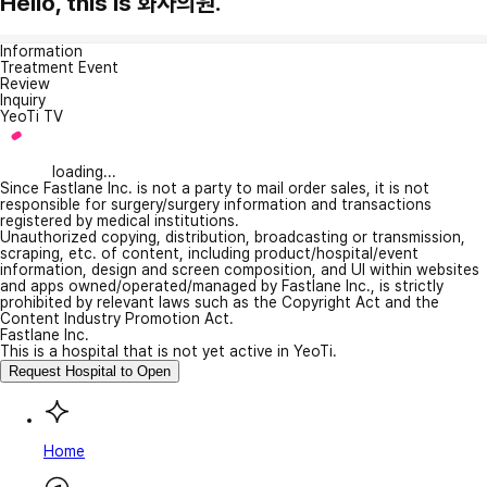
Hello, this is 화사의원.
Information
Treatment Event
Review
Inquiry
YeoTi TV
loading...
Since Fastlane Inc. is not a party to mail order sales, it is not
responsible for surgery/surgery information and transactions
registered by medical institutions.
Unauthorized copying, distribution, broadcasting or transmission,
scraping, etc. of content, including product/hospital/event
information, design and screen composition, and UI within websites
and apps owned/operated/managed by Fastlane Inc., is strictly
prohibited by relevant laws such as the Copyright Act and the
Content Industry Promotion Act.
Fastlane Inc.
This is a hospital that is not yet active in YeoTi.
Request Hospital to Open
Home