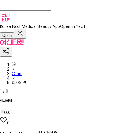
Korea No.1 Medical Beauty App
Open in YeoTi
Open
Clinic
화사의원
1
/
0
화사의원
0.0
0