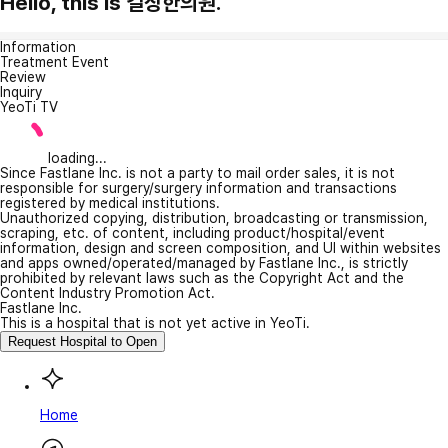
Hello, this is 길상한의원.
Information
Treatment Event
Review
Inquiry
YeoTi TV
loading...
Since Fastlane Inc. is not a party to mail order sales, it is not
responsible for surgery/surgery information and transactions
registered by medical institutions.
Unauthorized copying, distribution, broadcasting or transmission,
scraping, etc. of content, including product/hospital/event
information, design and screen composition, and UI within websites
and apps owned/operated/managed by Fastlane Inc., is strictly
prohibited by relevant laws such as the Copyright Act and the
Content Industry Promotion Act.
Fastlane Inc.
This is a hospital that is not yet active in YeoTi.
Request Hospital to Open
Home