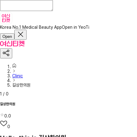
Korea No.1 Medical Beauty App
Open in YeoTi
Open
Clinic
길상한의원
1
/
0
길상한의원
0.0
0