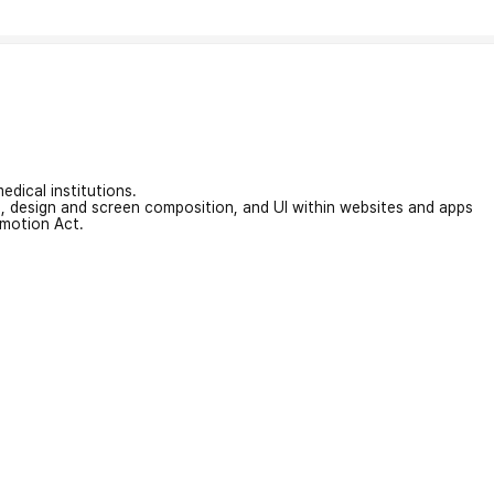
edical institutions.
on, design and screen composition, and UI within websites and apps
omotion Act.