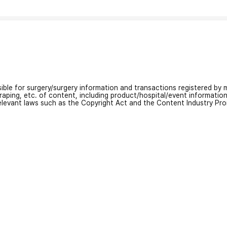
nsible for surgery/surgery information and transactions registered by m
craping, etc. of content, including product/hospital/event informati
relevant laws such as the Copyright Act and the Content Industry Pr