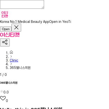
Korea No.1 Medical Beauty App
Open in YeoTi
Open
Clinic
365웰니스의원
1
/
0
365웰니스의원
0.0
0