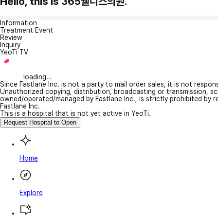
Hello, this is 365웰니스의원.
Information
Treatment Event
Review
Inquiry
YeoTi TV
loading...
Since Fastlane Inc. is not a party to mail order sales, it is not respo
Unauthorized copying, distribution, broadcasting or transmission, s
owned/operated/managed by Fastlane Inc., is strictly prohibited by 
Fastlane Inc.
This is a hospital that is not yet active in YeoTi.
Request Hospital to Open
Home
Explore