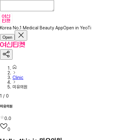
Korea No.1 Medical Beauty App
Open in YeoTi
Open
Clinic
미유의원
1
/
0
미유의원
0.0
0