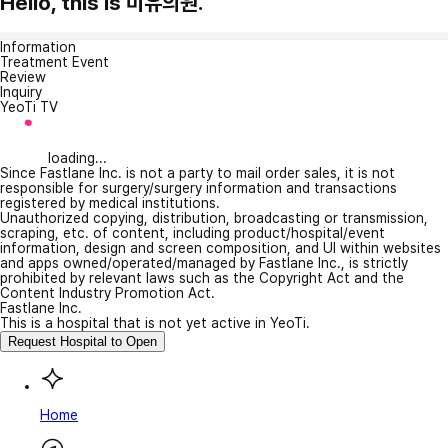
Hello, this is 미유의원.
Information
Treatment Event
Review
Inquiry
YeoTi TV
loading...
Since Fastlane Inc. is not a party to mail order sales, it is not
responsible for surgery/surgery information and transactions
registered by medical institutions.
Unauthorized copying, distribution, broadcasting or transmission,
scraping, etc. of content, including product/hospital/event
information, design and screen composition, and UI within websites
and apps owned/operated/managed by Fastlane Inc., is strictly
prohibited by relevant laws such as the Copyright Act and the
Content Industry Promotion Act.
Fastlane Inc.
This is a hospital that is not yet active in YeoTi.
Request Hospital to Open
Home