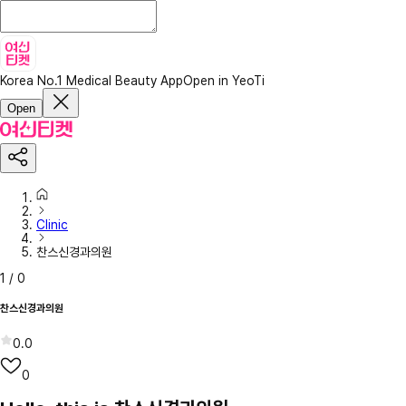
Korea No.1 Medical Beauty App
Open in YeoTi
Open
Clinic
찬스신경과의원
1
/
0
찬스신경과의원
0.0
0