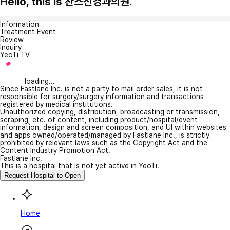
Hello, this is 찬스신경과의원.
Information
Treatment Event
Review
Inquiry
YeoTi TV
loading...
Since Fastlane Inc. is not a party to mail order sales, it is not
responsible for surgery/surgery information and transactions
registered by medical institutions.
Unauthorized copying, distribution, broadcasting or transmission,
scraping, etc. of content, including product/hospital/event
information, design and screen composition, and UI within websites
and apps owned/operated/managed by Fastlane Inc., is strictly
prohibited by relevant laws such as the Copyright Act and the
Content Industry Promotion Act.
Fastlane Inc.
This is a hospital that is not yet active in YeoTi.
Request Hospital to Open
Home