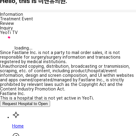
Hello, this is 미앤유의원.
Information
Treatment Event
Review
Inquiry
YeoTi TV
loading...
Since Fastlane Inc. is not a party to mail order sales, it is not
responsible for surgery/surgery information and transactions
registered by medical institutions.
Unauthorized copying, distribution, broadcasting or transmission,
scraping, etc. of content, including product/hospital/event
information, design and screen composition, and UI within websites
and apps owned/operated/managed by Fastlane Inc., is strictly
prohibited by relevant laws such as the Copyright Act and the
Content Industry Promotion Act.
Fastlane Inc.
This is a hospital that is not yet active in YeoTi.
Request Hospital to Open
Home