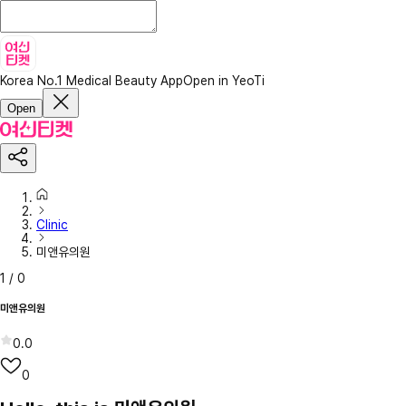
Korea No.1 Medical Beauty App
Open in YeoTi
Open
Clinic
미앤유의원
1
/
0
미앤유의원
0.0
0